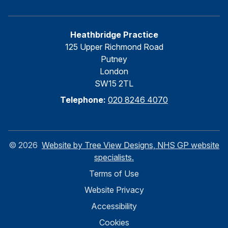
Heathbridge Practice
125 Upper Richmond Road
Putney
London
SW15 2TL
Telephone:
020 8246 4070
©
2026
Website by Tree View Designs, NHS GP website
specialists.
Terms of Use
Website Privacy
Accessibility
Cookies