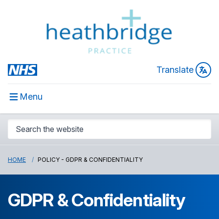
Translate
Menu
HOME
POLICY - GDPR & CONFIDENTIALITY
GDPR & Confidentiality