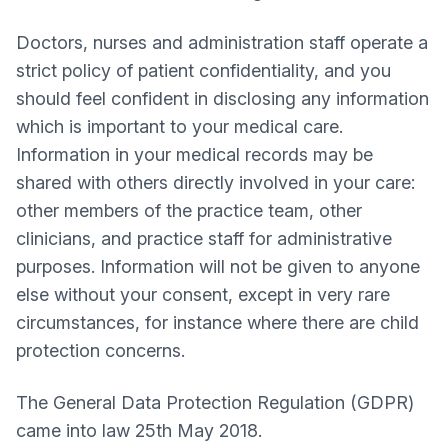
Doctors, nurses and administration staff operate a
strict policy of patient confidentiality, and you
should feel confident in disclosing any information
which is important to your medical care.
Information in your medical records may be
shared with others directly involved in your care:
other members of the practice team, other
clinicians, and practice staff for administrative
purposes. Information will not be given to anyone
else without your consent, except in very rare
circumstances, for instance where there are child
protection concerns.
The General Data Protection Regulation (GDPR)
came into law 25th May 2018.