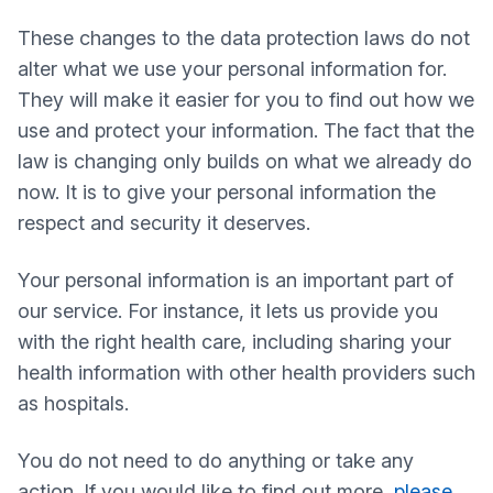
These changes to the data protection laws do not
alter what we use your personal information for.
They will make it easier for you to find out how we
use and protect your information. The fact that the
law is changing only builds on what we already do
now. It is to give your personal information the
respect and security it deserves.
Your personal information is an important part of
our service. For instance, it lets us provide you
with the right health care, including sharing your
health information with other health providers such
as hospitals.
You do not need to do anything or take any
action. If you would like to find out more,
please