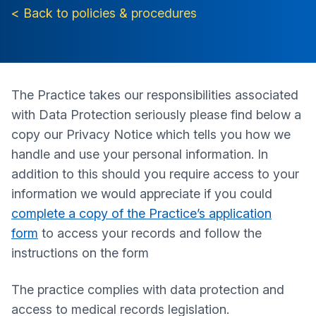
< Back to policies & procedures
The Practice takes our responsibilities associated
with Data Protection seriously please find below a
copy our Privacy Notice which tells you how we
handle and use your personal information. In
addition to this should you require access to your
information we would appreciate if you could
complete a copy of the Practice’s application
form
to access your records and follow the
instructions on the form
The practice complies with data protection and
access to medical records legislation.