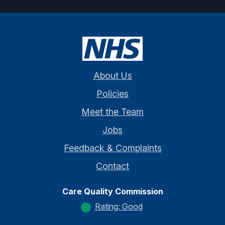
About Us
Policies
Meet the Team
Jobs
Feedback & Complaints
Contact
Care Quality Commission
Rating: Good