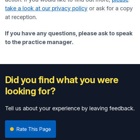
take a look at our privacy policy
or ask for a copy
at reception.
If you have any questions, please ask to speak
to the practice manager.
Did you find what you were
looking for?
Tell us about your experience by leaving feedback.
Rate This Page