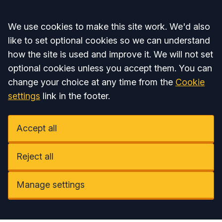
Accept all
We use cookies to make this site work. We'd also
like to set optional cookies so we can understand
how the site is used and improve it. We will not set
optional cookies unless you accept them. You can
change your choice at any time from the
Cookie
settings
link in the footer.
Accept all
Reject all
Manage settings