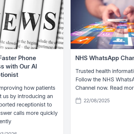
Faster Phone
NHS WhatsApp Cha
s with Our AI
Trusted health informati
tionist
Follow the NHS Whats
improving how patients
Channel now. Read more
t us by introducing an
22/08/2025
orted receptionist to
nswer calls more quickly
iently
03/2026