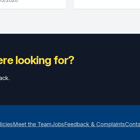
re looking for?
ack.
licies
Meet the Team
Jobs
Feedback & Complaints
Conta