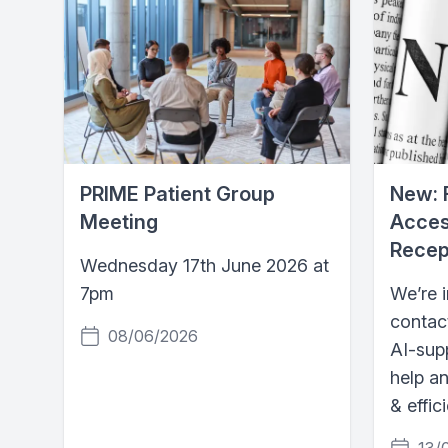
PRIME Patient Group
New: 
Meeting
Acces
Recep
Wednesday 17th June 2026 at
7pm
We’re 
contac
08/06/2026
AI-supp
help a
& effic
13/