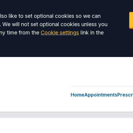
so like to set optional cookies so we can
. We will not set optional cookies unless you
ny time from the
Cookie settings
link in the
Home
Appointments
Prescr