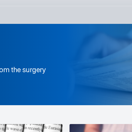
from the surgery