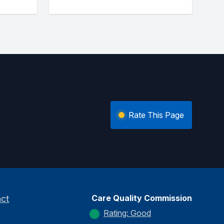
Rate This Page
Care Quality Commission
ct
Rating: Good