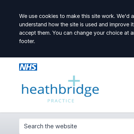
Accept all
We use cookies to make this site work. We'd al
understand how the site is used and improve it
accept them. You can change your choice at a
footer.