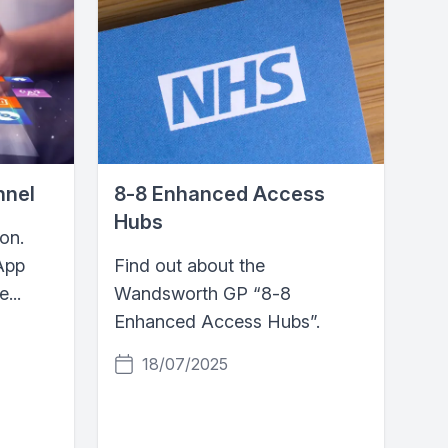
nnel
8‑8 Enhanced Access
Hubs
on.
App
Find out about the
...
Wandsworth GP “8‑8
Enhanced Access Hubs”.
18/07/2025