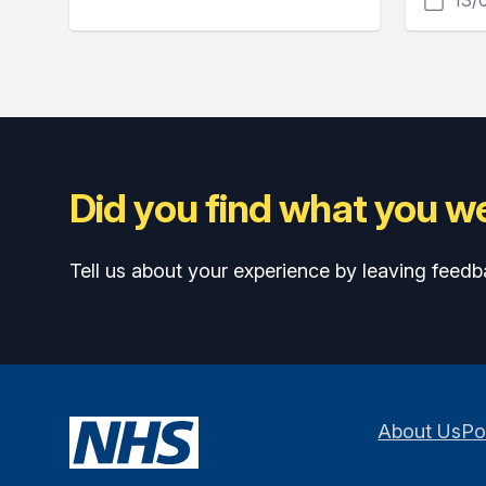
Did you find what you we
Tell us about your experience by leaving feedb
About Us
Po