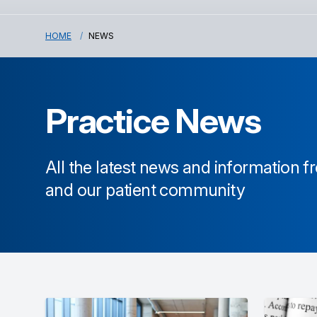
HOME
NEWS
Practice News
All the latest news and information 
and our patient community