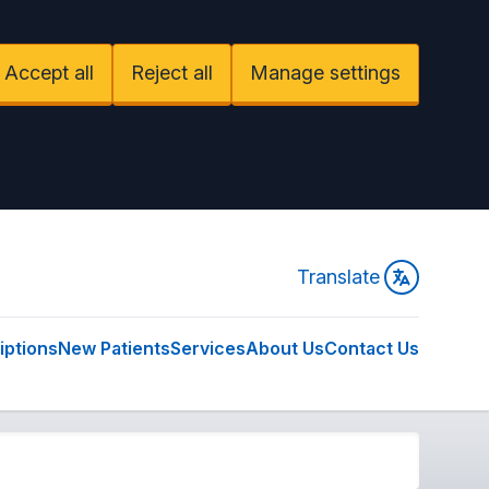
Accept all
Reject all
Manage settings
Translate
iptions
New Patients
Services
About Us
Contact Us