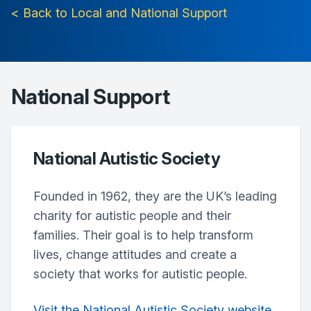
< Back to Local and National Support
National Support
National Autistic Society
Founded in 1962, they are the UK’s leading
charity for autistic people and their
families. Their goal is to help transform
lives, change attitudes and create a
society that works for autistic people.
Visit the National Autistic Society website