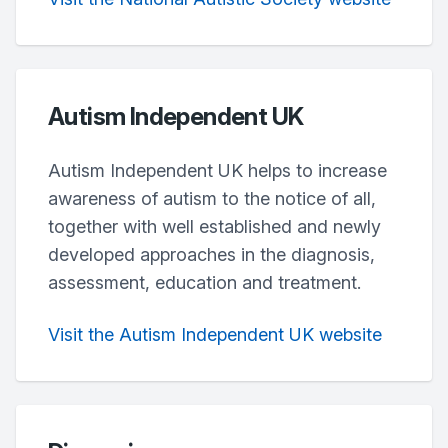
Autism Independent UK
Autism Independent UK helps to increase
awareness of autism to the notice of all,
together with well established and newly
developed approaches in the diagnosis,
assessment, education and treatment.
Visit the Autism Independent UK website