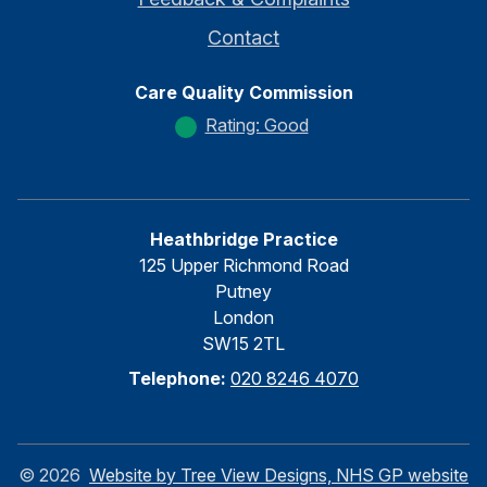
Contact
Care Quality Commission
Rating: Good
Heathbridge Practice
125 Upper Richmond Road
Putney
London
SW15 2TL
Telephone:
020 8246 4070
©
2026
Website by Tree View Designs, NHS GP website