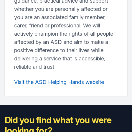
guidance, practical advice and support
whether you are personally affected or
you are an associated family member,
carer, friend or professional. We will
actively champion the rights of all people
affected by an ASD and aim to make a
positive difference to their lives while
delivering a service that is accessible,
reliable and trust
Visit the ASD Helping Hands website
Did you find what you were
looking for?