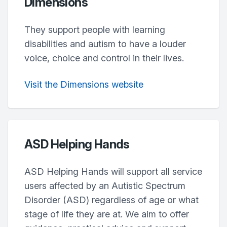
Dimensions
They support people with learning
disabilities and autism to have a louder
voice, choice and control in their lives.
Visit the Dimensions website
ASD Helping Hands
ASD Helping Hands will support all service
users affected by an Autistic Spectrum
Disorder (ASD) regardless of age or what
stage of life they are at. We aim to offer