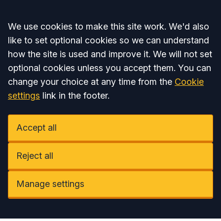
Accept all
We use cookies to make this site work. We'd also
like to set optional cookies so we can understand
how the site is used and improve it. We will not set
optional cookies unless you accept them. You can
change your choice at any time from the
Cookie
settings
link in the footer.
Accept all
Reject all
Manage settings