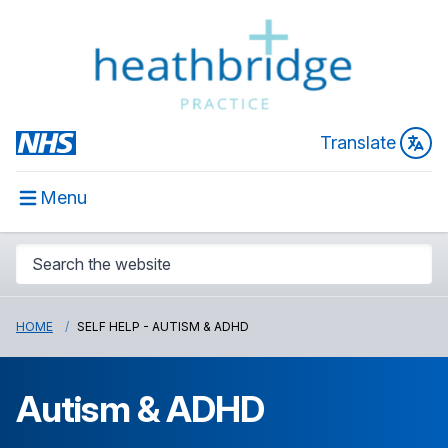
Translate
Menu
HOME
SELF HELP - AUTISM & ADHD
Autism & ADHD