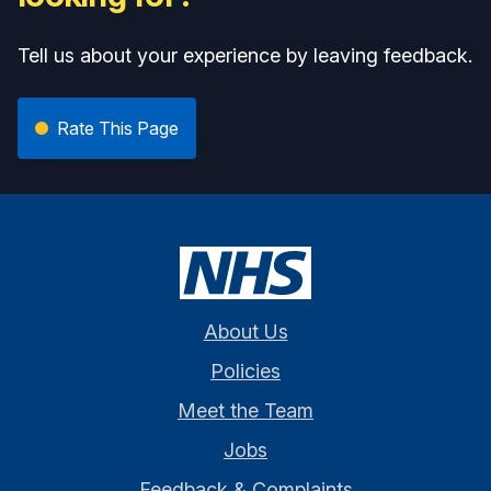
Tell us about your experience by leaving feedback.
Rate This Page
About Us
Policies
Meet the Team
Jobs
Feedback & Complaints