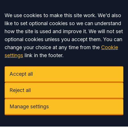
Accept all
We use cookies to make this site work. We'd also
like to set optional cookies so we can understand
how the site is used and improve it. We will not set
optional cookies unless you accept them. You can
change your choice at any time from the
Cookie
settings
link in the footer.
Accept all
Reject all
Manage settings