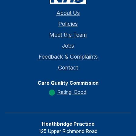
About Us
Policies
Meet the Team
Jobs
Feedback & Complaints
Contact
Care Quality Commission
Rating: Good
Heathbridge Practice
125 Upper Richmond Road