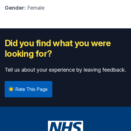
Gender:
Female
Did you find what you were
looking for?
Tell us about your experience by leaving feedback.
Rate This Page