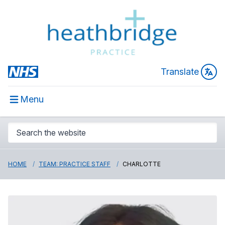
Translate
Menu
HOME
TEAM: PRACTICE STAFF
CHARLOTTE