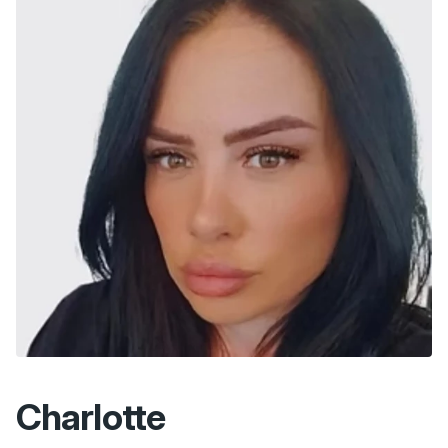
Charlotte