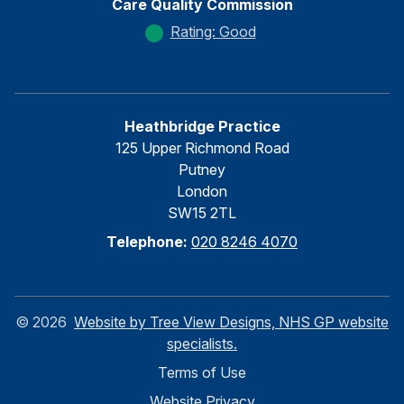
Care Quality Commission
Rating: Good
Heathbridge Practice
125 Upper Richmond Road
Putney
London
SW15 2TL
Telephone:
020 8246 4070
©
2026
Website by Tree View Designs, NHS GP website
specialists.
Terms of Use
Website Privacy