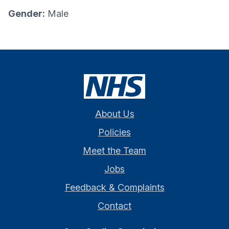
Gender:
Male
About Us
Policies
Meet the Team
Jobs
Feedback & Complaints
Contact