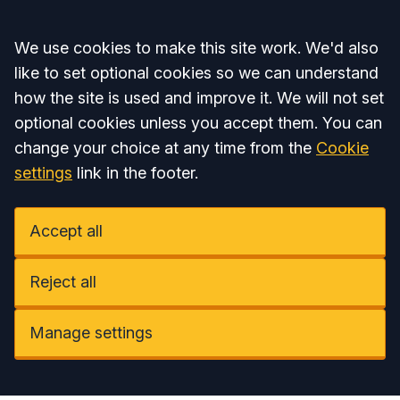
Accept all
We use cookies to make this site work. We'd also
like to set optional cookies so we can understand
how the site is used and improve it. We will not set
optional cookies unless you accept them. You can
change your choice at any time from the
Cookie
settings
link in the footer.
Accept all
Reject all
Manage settings