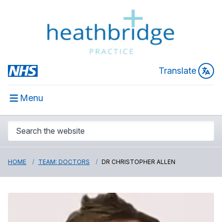
Translate
Menu
HOME
TEAM: DOCTORS
DR CHRISTOPHER ALLEN