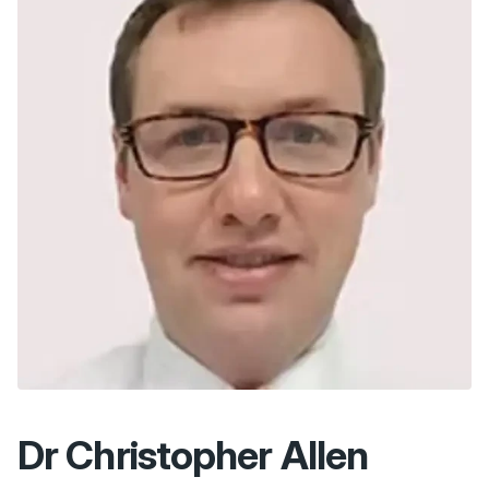
Dr Christopher Allen