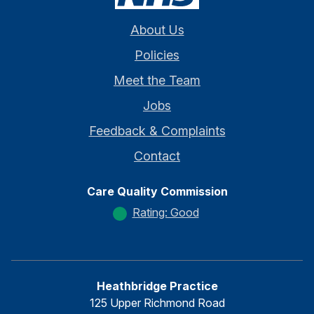
About Us
Policies
Meet the Team
Jobs
Feedback & Complaints
Contact
Care Quality Commission
Rating: Good
Heathbridge Practice
125 Upper Richmond Road