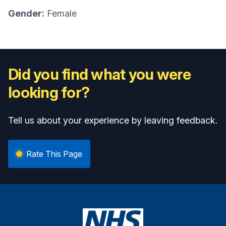
Gender:
Female
Did you find what you were
looking for?
Tell us about your experience by leaving feedback.
Rate This Page