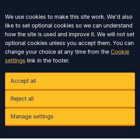
Accept all
We use cookies to make this site work. We'd also
like to set optional cookies so we can understand
how the site is used and improve it. We will not set
optional cookies unless you accept them. You can
change your choice at any time from the
Cookie
settings
link in the footer.
Accept all
Reject all
Manage settings