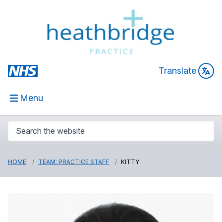
Translate
Menu
HOME
TEAM: PRACTICE STAFF
KITTY