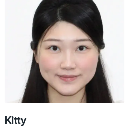
Kitty