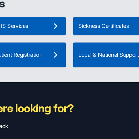
s
S Services
Sickness Certificates
ient Registration
Local & National Support
re looking for?
ack.