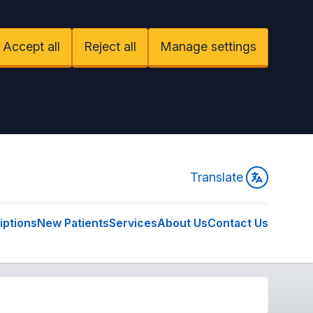
Accept all
Reject all
Manage settings
Translate
iptions
New Patients
Services
About Us
Contact Us