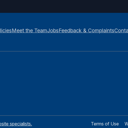
licies
Meet the Team
Jobs
Feedback & Complaints
Conta
te specialists.
Terms of Use
W