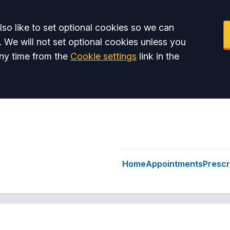
so like to set optional cookies so we can
. We will not set optional cookies unless you
ny time from the
Cookie settings
link in the
Home
Appointments
Prescr