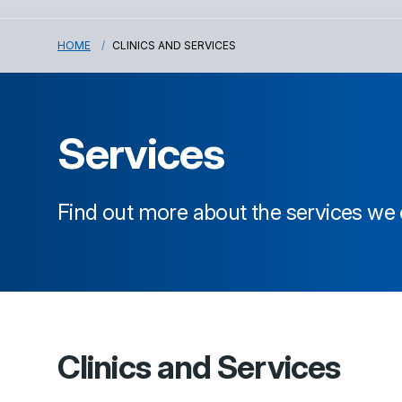
HOME
CLINICS AND SERVICES
Services
Find out more about the services we 
Clinics and Services