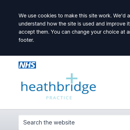
Accept all
We use cookies to make this site work. We'd al
understand how the site is used and improve it
accept them. You can change your choice at a
footer.