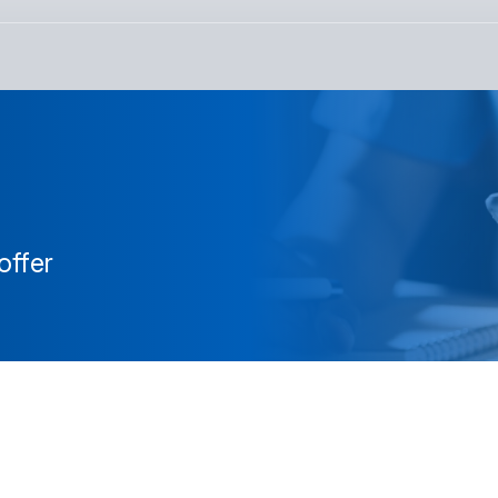
offer