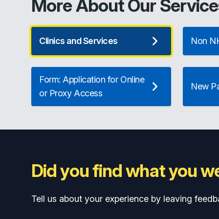
More About Our Service
Clinics and Services
Non NH
Form: Application for Online
New Pat
or Proxy Access
Did you find what you we
Tell us about your experience by leaving feedb