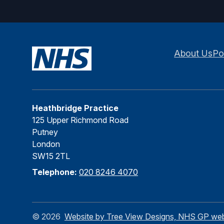
About Us
Po
Heathbridge Practice
125 Upper Richmond Road
Putney
London
SW15 2TL
Telephone:
020 8246 4070
©
2026
Website by Tree View Designs, NHS GP websi