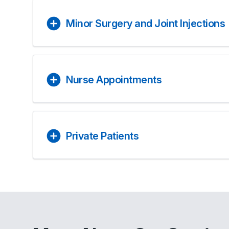
Minor Surgery and Joint Injections
Nurse Appointments
Private Patients