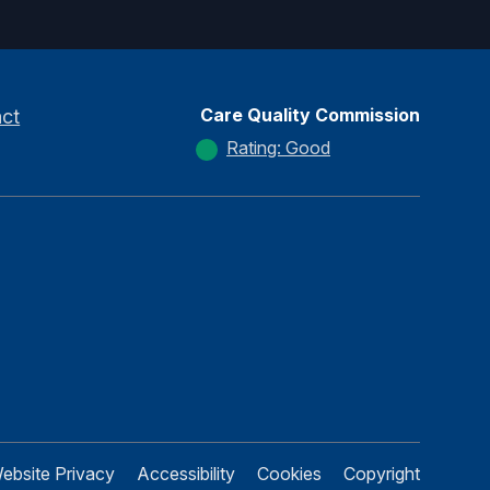
Care Quality Commission
ct
Rating: Good
ebsite Privacy
Accessibility
Cookies
Copyright