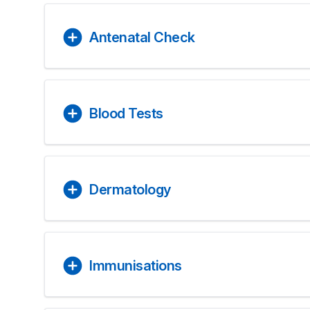
Antenatal Check
Blood Tests
Dermatology
Immunisations