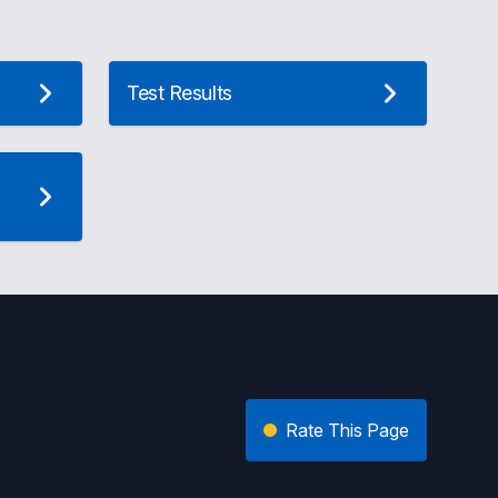
Test Results
Rate This Page